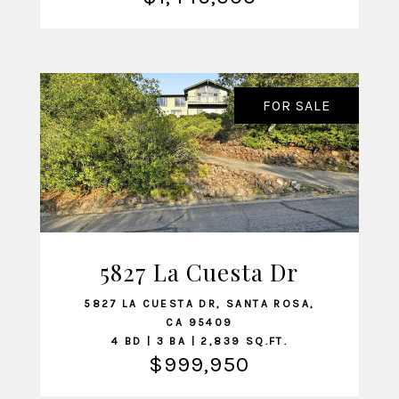
FOR SALE
5827 La Cuesta Dr
VIEW LISTING
5827 LA CUESTA DR, SANTA ROSA,
CA 95409
4 BD | 3 BA | 2,839 SQ.FT.
$999,950