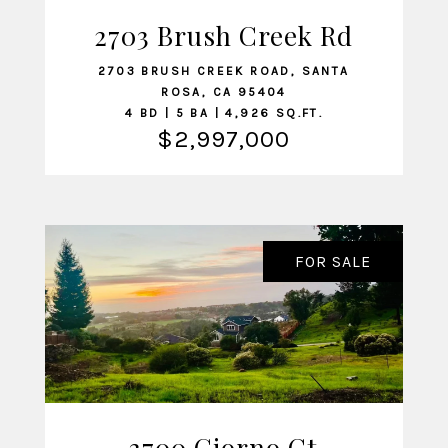
2703 Brush Creek Rd
VIEW LISTING
2703 BRUSH CREEK ROAD, SANTA
ROSA, CA 95404
4 BD | 5 BA | 4,926 SQ.FT.
$2,997,000
FOR SALE
3700 Giorno Ct
VIEW LISTING