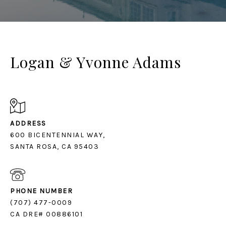
Logan & Yvonne Adams
ADDRESS
600 BICENTENNIAL WAY,
SANTA ROSA, CA 95403
PHONE NUMBER
(707) 477-0009
CA DRE# 00886101