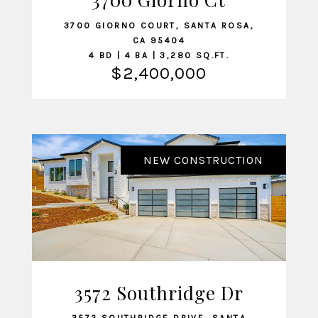
3700 GIORNO COURT, SANTA ROSA,
CA 95404
4 BD | 4 BA | 3,280 SQ.FT.
$2,400,000
NEW CONSTRUCTION
3572 Southridge Dr
VIEW LISTING