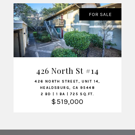
FOR SALE
426 North St #14
VIEW LISTING
426 NORTH STREET, UNIT 14,
HEALDSBURG, CA 95448
2 BD | 1 BA | 725 SQ.FT.
$519,000