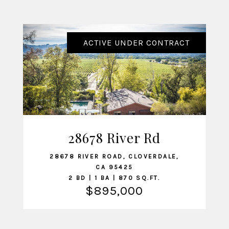
ACTIVE UNDER CONTRACT
28678 River Rd
VIEW LISTING
28678 RIVER ROAD, CLOVERDALE,
CA 95425
2 BD | 1 BA | 870 SQ.FT.
$895,000