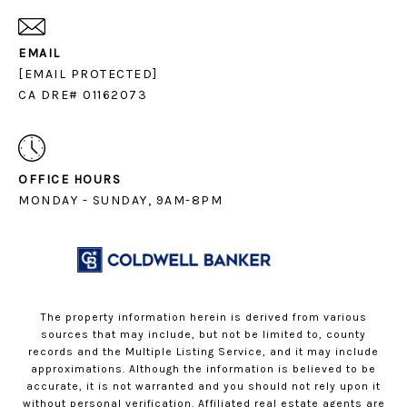
EMAIL
[EMAIL PROTECTED]
CA DRE# 01162073
OFFICE HOURS
MONDAY - SUNDAY, 9AM-8PM
The property information herein is derived from various
sources that may include, but not be limited to, county
records and the Multiple Listing Service, and it may include
approximations. Although the information is believed to be
accurate, it is not warranted and you should not rely upon it
without personal verification. Affiliated real estate agents are