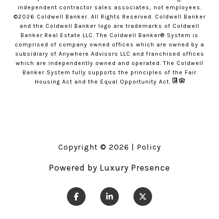
independent contractor sales associates, not employees.
©
2026
Coldwell Banker. All Rights Reserved. Coldwell Banker
and the Coldwell Banker logo are trademarks of Coldwell
Banker Real Estate LLC. The Coldwell Banker® System is
comprised of company owned offices which are owned by a
subsidiary of Anywhere Advisors LLC and franchised offices
which are independently owned and operated. The Coldwell
Banker System fully supports the principles of the Fair
Housing Act and the Equal Opportunity Act.
Copyright ©
2026
|
Policy
Powered by
Luxury Presence