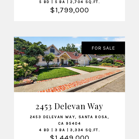
5 BD | 5 BA | 2,704 SQ.FT.
$1,799,000
FOR SALE
2453 Delevan Way
VIEW LISTING
2453 DELEVAN WAY, SANTA ROSA,
CA 95404
4 BD | 3 BA | 3,334 SQ.FT.
$1,449,000