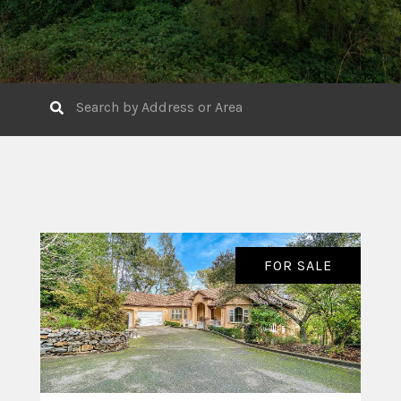
FOR SALE