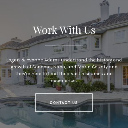
Work With Us
Logan & Yvonne Adams understand the history and
growth of Sonoma, Napa, and Marin County and
they're here to lend their vast resources and
experience.
CONTACT US