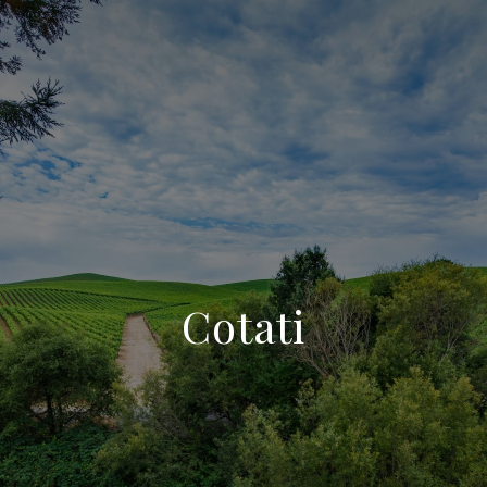
Cotati