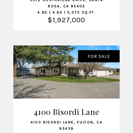
3572 SOUTHRIDGE DRIVE, SANTA
ROSA, CA 95403
4 BD | 4 BA | 3,075 SQ.FT.
$1,927,000
FOR SALE
4100 Bisordi Lane
VIEW LISTING
4100 BISORDI LANE, FULTON, CA
95439