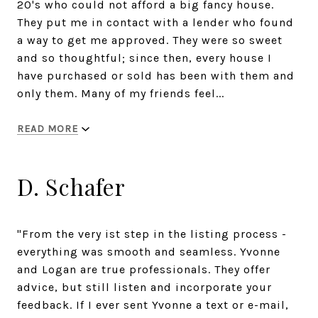
20's who could not afford a big fancy house.
They put me in contact with a lender who found
a way to get me approved. They were so sweet
and so thoughtful; since then, every house I
have purchased or sold has been with them and
only them. Many of my friends feel...
READ MORE
D. Schafer
"From the very ist step in the listing process -
everything was smooth and seamless. Yvonne
and Logan are true professionals. They offer
advice, but still listen and incorporate your
feedback. If I ever sent Yvonne a text or e-mail,