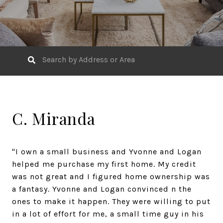
C. Miranda
"I own a small business and Yvonne and Logan
helped me purchase my first home. My credit
was not great and I figured home ownership was
a fantasy. Yvonne and Logan convinced n the
ones to make it happen. They were willing to put
in a lot of effort for me, a small time guy in his