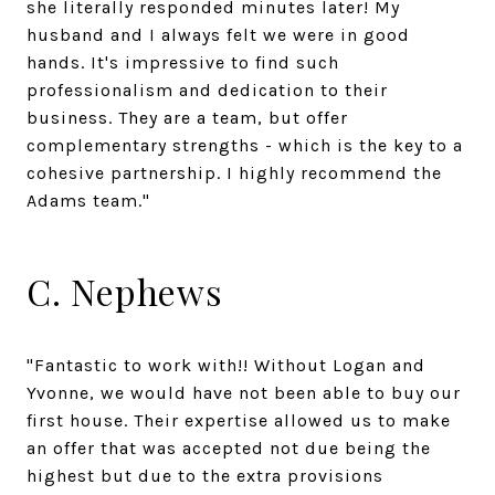
she literally responded minutes later! My
husband and I always felt we were in good
hands. It's impressive to find such
professionalism and dedication to their
business. They are a team, but offer
complementary strengths - which is the key to a
cohesive partnership. I highly recommend the
Adams team."
C. Nephews
"Fantastic to work with!! Without Logan and
Yvonne, we would have not been able to buy our
first house. Their expertise allowed us to make
an offer that was accepted not due being the
highest but due to the extra provisions