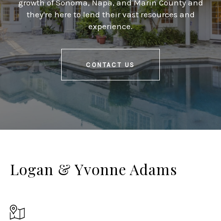
growth of Sonoma, Napa, and Marin County and
they're here to lend their vast resources and
experience.
CONTACT US
Logan & Yvonne Adams