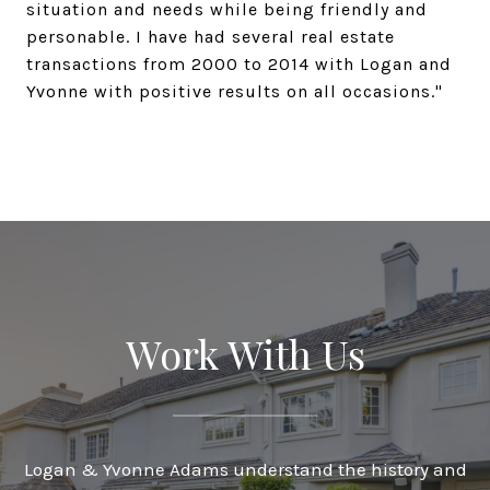
situation and needs while being friendly and
personable. I have had several real estate
transactions from 2000 to 2014 with Logan and
Yvonne with positive results on all occasions."
Work With Us
Logan & Yvonne Adams understand the history and