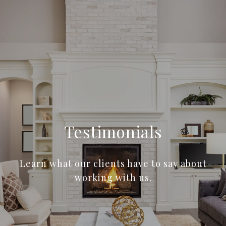
Testimonials
Learn what our clients have to say about
working with us.