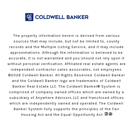
The property information herein is derived from various
sources that may include, but not be limited to, county
records and the Multiple Listing Service, and it may include
approximations. Although the information is believed to be
accurate, it is not warranted and you should not rely upon it
without personal verification. Affiliated real estate agents are
independent contractor sales associates, not employees.
©
2026
Coldwell Banker. All Rights Reserved. Coldwell Banker
and the Coldwell Banker logo are trademarks of Coldwell
Banker Real Estate LLC. The Coldwell Banker® System is
comprised of company owned offices which are owned by a
subsidiary of Anywhere Advisors LLC and franchised offices
which are independently owned and operated. The Coldwell
Banker System fully supports the principles of the Fair
Housing Act and the Equal Opportunity Act.