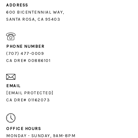
ADDRESS
600 BICENTENNIAL WAY,
SANTA ROSA, CA 95403
PHONE NUMBER
(707) 477-0009
CA DRE# 00886101
EMAIL
[EMAIL PROTECTED]
CA DRE# 01162073
OFFICE HOURS
MONDAY - SUNDAY, 9AM-8PM