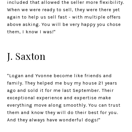
included that allowed the seller more flexibility.
When we were ready to sell, they were there yet
again to help us sell fast - with multiple offers
above asking. You will be very happy you chose
them, I know I was!"
J. Saxton
"Logan and Yvonne become like friends and
family. They helped me buy my house 21 years
ago and sold it for me last September. Their
exceptional experience and expertise make
everything move along smoothly. You can trust
them and know they will do their best for you.
And they always have wonderful dogs!"