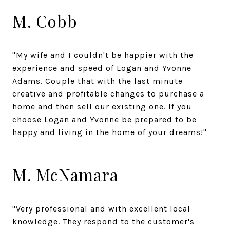
M. Cobb
"My wife and I couldn't be happier with the
experience and speed of Logan and Yvonne
Adams. Couple that with the last minute
creative and profitable changes to purchase a
home and then sell our existing one. If you
choose Logan and Yvonne be prepared to be
happy and living in the home of your dreams!"
M. McNamara
"Very professional and with excellent local
knowledge. They respond to the customer's