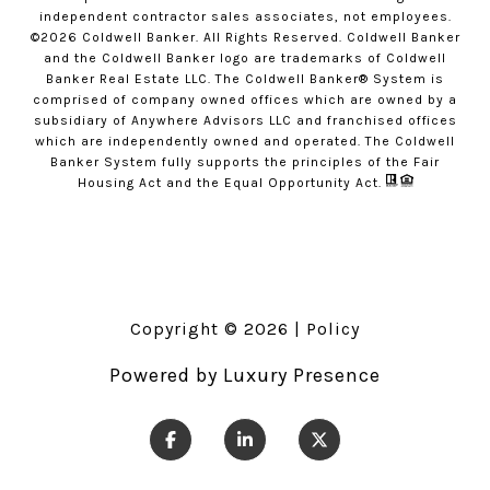
independent contractor sales associates, not employees.
©
2026
Coldwell Banker. All Rights Reserved. Coldwell Banker
and the Coldwell Banker logo are trademarks of Coldwell
Banker Real Estate LLC. The Coldwell Banker® System is
comprised of company owned offices which are owned by a
subsidiary of Anywhere Advisors LLC and franchised offices
which are independently owned and operated. The Coldwell
Banker System fully supports the principles of the Fair
Housing Act and the Equal Opportunity Act.
Copyright ©
2026
|
Policy
Powered by
Luxury Presence