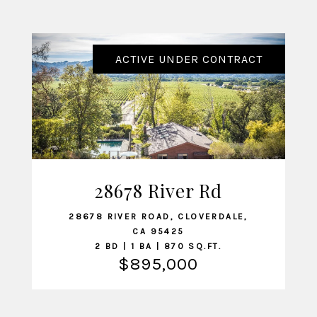
ACTIVE UNDER CONTRACT
28678 River Rd
VIEW LISTING
28678 RIVER ROAD, CLOVERDALE,
CA 95425
2 BD | 1 BA | 870 SQ.FT.
$895,000