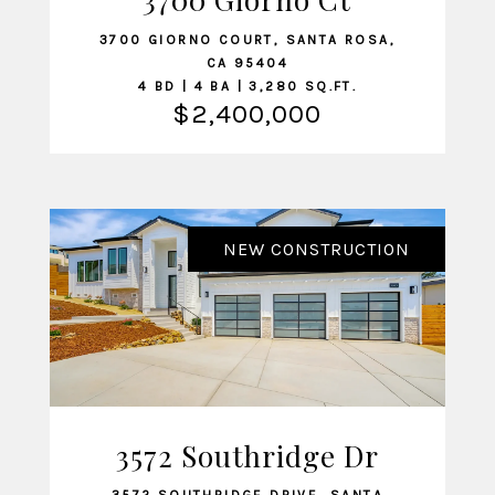
3700 GIORNO COURT, SANTA ROSA,
CA 95404
4 BD | 4 BA | 3,280 SQ.FT.
$2,400,000
NEW CONSTRUCTION
3572 Southridge Dr
VIEW LISTING