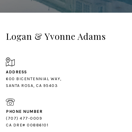
Logan & Yvonne Adams
ADDRESS
600 BICENTENNIAL WAY,
SANTA ROSA, CA 95403
PHONE NUMBER
(707) 477-0009
CA DRE# 00886101