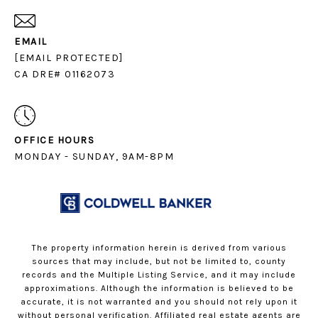
EMAIL
[EMAIL PROTECTED]
CA DRE# 01162073
OFFICE HOURS
MONDAY - SUNDAY, 9AM-8PM
The property information herein is derived from various
sources that may include, but not be limited to, county
records and the Multiple Listing Service, and it may include
approximations. Although the information is believed to be
accurate, it is not warranted and you should not rely upon it
without personal verification. Affiliated real estate agents are