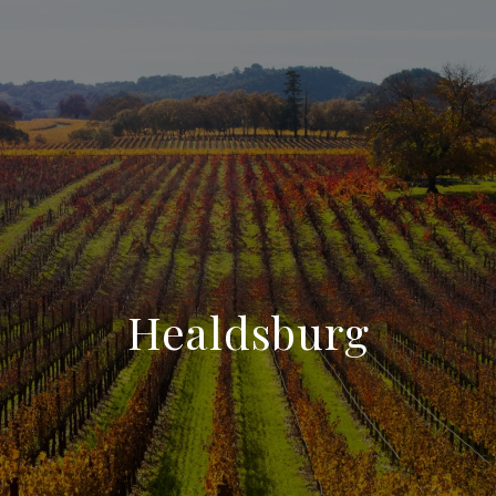
Healdsburg