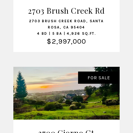
2703 Brush Creek Rd
VIEW LISTING
2703 BRUSH CREEK ROAD, SANTA
ROSA, CA 95404
4 BD | 5 BA | 4,926 SQ.FT.
$2,997,000
FOR SALE
3700 Giorno Ct
VIEW LISTING