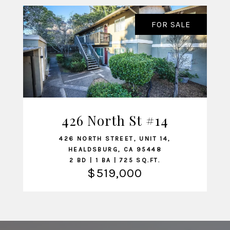
FOR SALE
426 North St #14
VIEW LISTING
426 NORTH STREET, UNIT 14,
HEALDSBURG, CA 95448
2 BD | 1 BA | 725 SQ.FT.
$519,000