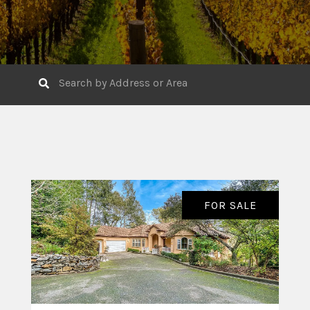
FOR SALE