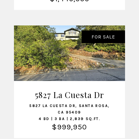
FOR SALE
5827 La Cuesta Dr
VIEW LISTING
5827 LA CUESTA DR, SANTA ROSA,
CA 95409
4 BD | 3 BA | 2,839 SQ.FT.
$999,950