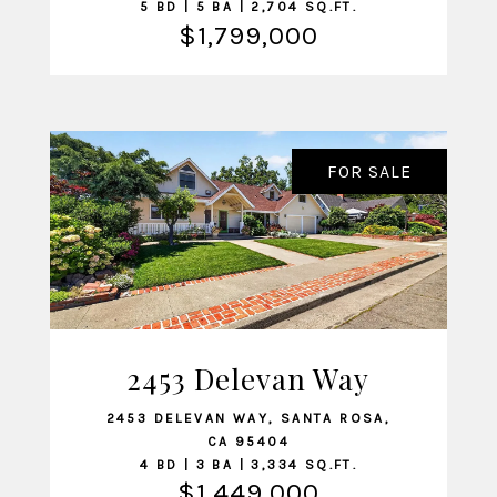
5 BD | 5 BA | 2,704 SQ.FT.
$1,799,000
FOR SALE
2453 Delevan Way
VIEW LISTING
2453 DELEVAN WAY, SANTA ROSA,
CA 95404
4 BD | 3 BA | 3,334 SQ.FT.
$1,449,000