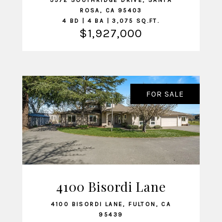
3572 SOUTHRIDGE DRIVE, SANTA
ROSA, CA 95403
4 BD | 4 BA | 3,075 SQ.FT.
$1,927,000
FOR SALE
4100 Bisordi Lane
VIEW LISTING
4100 BISORDI LANE, FULTON, CA
95439