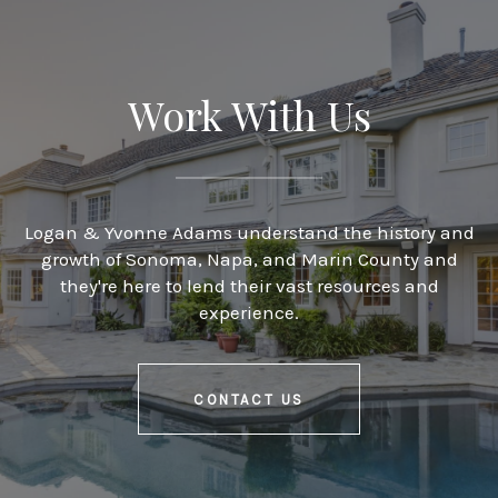
Work With Us
Logan & Yvonne Adams understand the history and
growth of Sonoma, Napa, and Marin County and
they're here to lend their vast resources and
experience.
CONTACT US