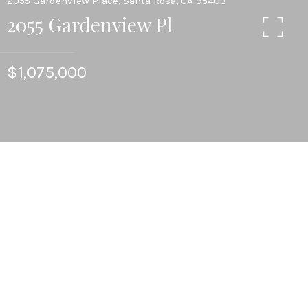
2055 Gardenview Place, Santa Rosa, CA 95403
2055 Gardenview Pl
$1,075,000
4
BEDS