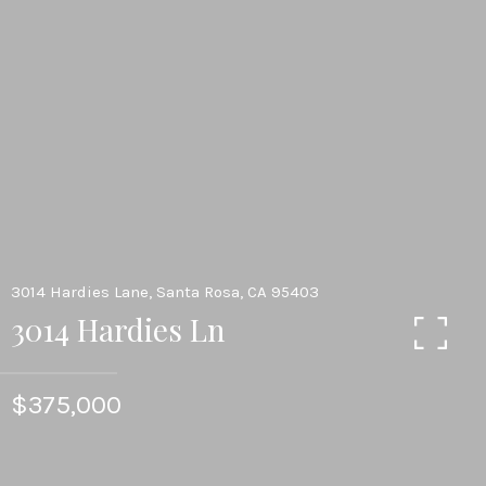
3014 Hardies Lane, Santa Rosa, CA 95403
3014 Hardies Ln
$375,000